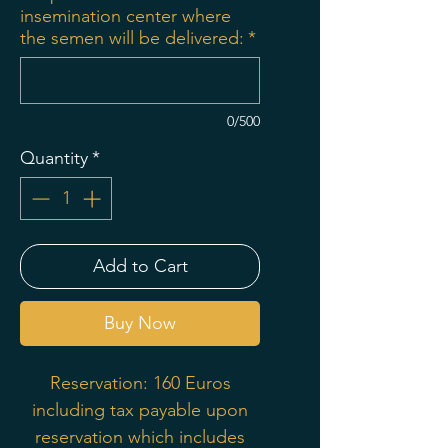
insemination center where
the semen will be delivered:
*
0/500
Quantity
*
Add to Cart
Buy Now
Reservation: 160 Euros
including tax payable upon
reservation which includes