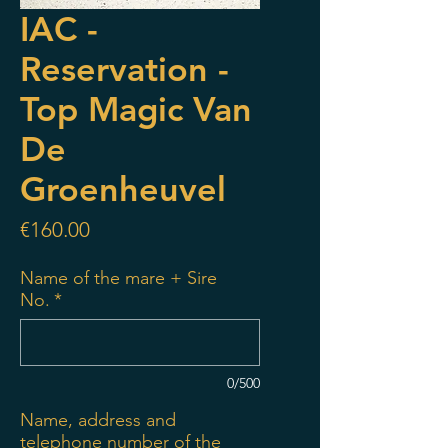
IAC -
Reservation -
Top Magic Van
De
Groenheuvel
Price
€160.00
Name of the mare + Sire
No.
*
0/500
Name, address and
telephone number of the