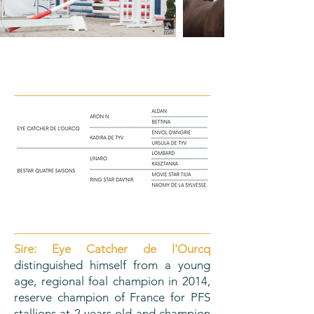
PEDIGREE
ORIGINS
Sire:
Eye Catcher de l'Ourcq
distinguished himself from a young
age, regional foal champion in 2014,
reserve champion of France for PFS
stallions at 2 years old and champion