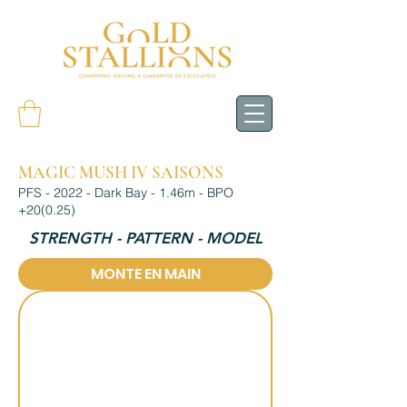
MAGIC MUSH IV SAISONS
PFS - 2022 - Dark Bay - 1.46m - BPO
+20(0.25)
STRENGTH - PATTERN - MODEL
MONTE EN MAIN