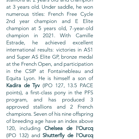
at 3 years old. Under saddle, he won
numerous titles: French Free Cycle
2nd year champion and E Elite
champion at 5 years old, 7-year-old
champion in 2021. With Camille
Estrade, he achieved excellent
international results: victories in AS1
and Super AS Elite GP, bronze medal
at the French Open, and participation
in the CSIP at Fontainebleau and
Equita Lyon. He is himself a son of
Kadira de Tyv
(IPO 127, 13.5 PACE
points), a first-class pony in the PFS
program, and has produced 3
approved stallions and 2 French
champions. Seven of his nine offspring
of breeding age have an index above
120, including
Chelsea de l'Ourcq
(IPO 132) and
Shutterfly de l'Ourcq