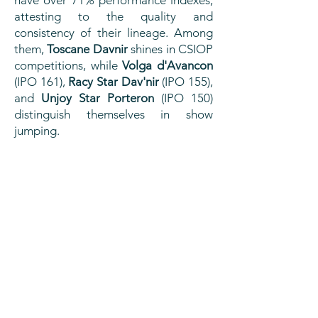
attesting to the quality and
consistency of their lineage. Among
them,
Toscane Davnir
shines in CSIOP
competitions, while
Volga d'Avancon
(IPO 161),
Racy Star Dav'nir
(IPO 155),
and
Unjoy Star Porteron
(IPO 150)
distinguish themselves in show
jumping.
PERFORMANCES
Winner of the Pompadour Regional in
July 2025, he distinguished himself with
an excellent average of 16.18, boosted
by a very good score of 17.25 in
mounted gaits.