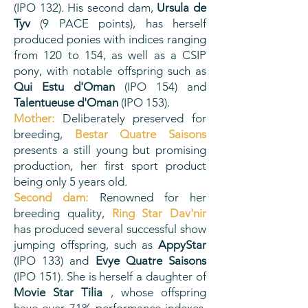
(IPO 132). His second dam,
Ursula de
Tyv
(9 PACE points), has herself
produced ponies with indices ranging
from 120 to 154, as well as a CSIP
pony, with notable offspring such as
Qui Estu d'Oman
(IPO 154) and
Talentueuse d'Oman
(IPO 153).
Mother:
Deliberately preserved for
breeding,
Bestar Quatre Saisons
presents a still young but promising
production, her first sport product
being only 5 years old.
Second dam:
Renowned for her
breeding quality,
Ring Star Dav'nir
has produced several successful show
jumping offspring, such as
AppyStar
(IPO 133) and
Evye Quatre Saisons
(IPO 151). She is herself a daughter of
Movie Star Tilia
, whose offspring
have over 71% performance indexes,